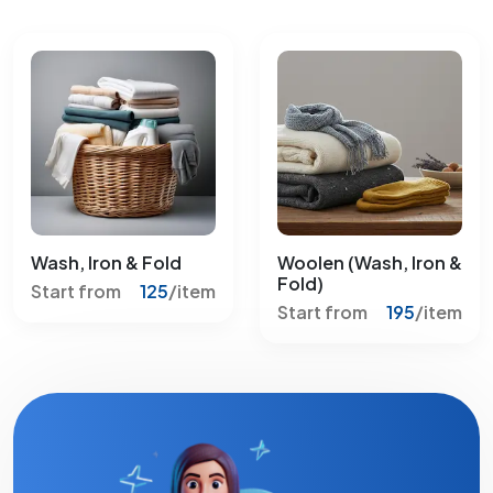
Wash, Iron & Fold
Woolen (Wash, Iron &
Fold)
Start from
125
/item
Start from
195
/item