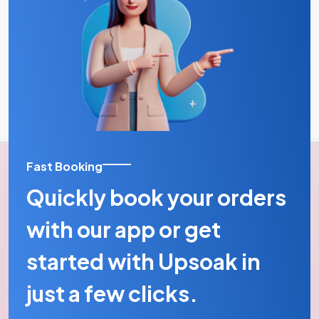
Fast Booking
Quickly book your orders
with our app or get
started with Upsoak in
just a few clicks.