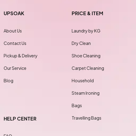
UPSOAK
PRICE & ITEM
About Us
Laundry by KG
Contact Us
Dry Clean
Pickup & Delivery
Shoe Cleaning
Our Service
Carpet Cleaning
Blog
Household
Steam Ironing
Bags
Travelling Bags
HELP CENTER