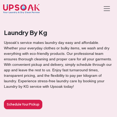
Laundry By Kg
Upsoak's service makes laundry day easy and affordable.
Whether your everyday clothes or bulky items, we wash and dry
everything with eco-friendly products. Our professional team
ensures thorough cleaning and proper care for all your garments.
With convenient pickup and delivery, simply schedule through our
app and leave the rest to us. Enjoy fast turnaround times,
transparent pricing, and the flexibility to pay per kilogram of
laundry. Experience stress-free laundry care by booking your
Laundry by KG service with Upsoak today!
Schedule Your Pickup