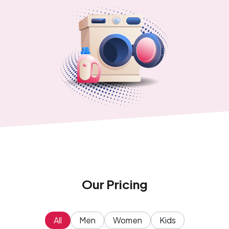
Our Pricing
All
Men
Women
Kids