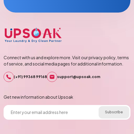
Connect with us and explore more. Visit our privacy policy, terms
of service, and social media pages for additional information.
(+91) 99368 99168
support@upsoak.com
Get new information about Upsoak
Subscribe