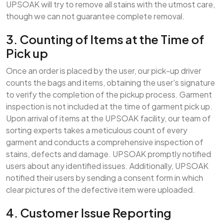
UPSOAK will try to remove all stains with the utmost care,
though we can not guarantee complete removal.
3. Counting of Items at the Time of
Pick up
Once an order is placed by the user, our pick-up driver
counts the bags and items, obtaining the user's signature
to verify the completion of the pickup process. Garment
inspection is not included at the time of garment pick up.
Upon arrival of items at the UPSOAK facility, our team of
sorting experts takes a meticulous count of every
garment and conducts a comprehensive inspection of
stains, defects and damage. UPSOAK promptly notified
users about any identified issues. Additionally, UPSOAK
notified their users by sending a consent form in which
clear pictures of the defective item were uploaded.
4. Customer Issue Reporting