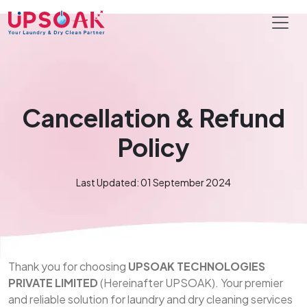
Cancellation & Refund
Policy
Last Updated: 01 September 2024
Thank you for choosing
UPSOAK TECHNOLOGIES
PRIVATE LIMITED
(Hereinafter UPSOAK). Your premier
and reliable solution for laundry and dry cleaning services