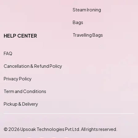
Steam Ironing
Bags
Travelling Bags
HELP CENTER
FAQ
Cancellation & Refund Policy
Privacy Policy
Term and Conditions
Pickup & Delivery
© 2026 Upsoak Technologies Pvt Ltd. All rights reserved.