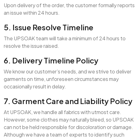
Upon delivery of the order, the customer formally reports
an issue within 24 hours.
5. Issue Resolve Timeline
The UPSOAK team will take a minimum of 24 hours to
resolve the issue raised.
6. Delivery Timeline Policy
We know our customer’s needs, and we strive to deliver
garments on time, unforeseen circumstances may
occasionally result in delay.
7. Garment Care and Liability Policy
At UPSOAK, we handle all fabrics with utmost care.
However, some clothes may naturally bleed, so UPSOAK
can not be held responsible for discoloration or damage.
Although we have a team of experts to identify such