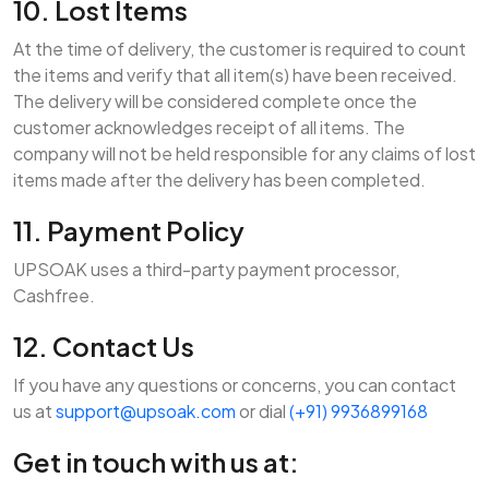
10. Lost Items
At the time of delivery, the customer is required to count
the items and verify that all item(s) have been received.
The delivery will be considered complete once the
customer acknowledges receipt of all items. The
company will not be held responsible for any claims of lost
items made after the delivery has been completed.
11. Payment Policy
UPSOAK uses a third-party payment processor,
Cashfree.
12. Contact Us
If you have any questions or concerns, you can contact
us at
support@upsoak.com
or dial
(+91) 9936899168
Get in touch with us at: