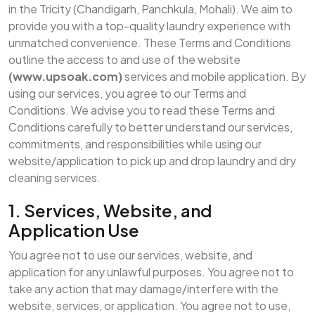
in the Tricity (Chandigarh, Panchkula, Mohali). We aim to
provide you with a top-quality laundry experience with
unmatched convenience. These Terms and Conditions
outline the access to and use of the website
(www.upsoak.com)
services and mobile application. By
using our services, you agree to our Terms and
Conditions. We advise you to read these Terms and
Conditions carefully to better understand our services,
commitments, and responsibilities while using our
website/application to pick up and drop laundry and dry
cleaning services.
1. Services, Website, and
Application Use
You agree not to use our services, website, and
application for any unlawful purposes. You agree not to
take any action that may damage/interfere with the
website, services, or application. You agree not to use,