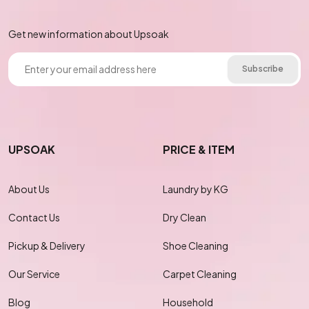
Get new information about Upsoak
Subscribe
UPSOAK
PRICE & ITEM
About Us
Laundry by KG
Contact Us
Dry Clean
Pickup & Delivery
Shoe Cleaning
Our Service
Carpet Cleaning
Blog
Household