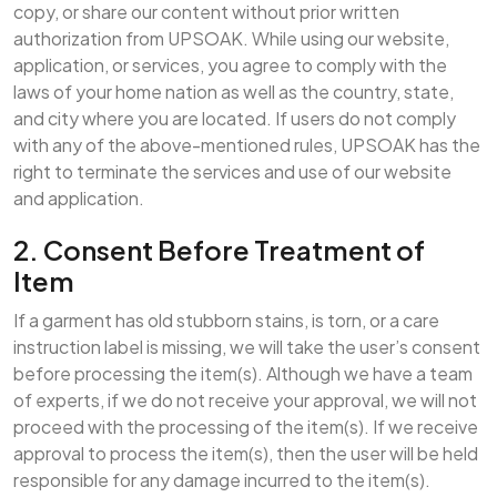
copy, or share our content without prior written
authorization from UPSOAK. While using our website,
application, or services, you agree to comply with the
laws of your home nation as well as the country, state,
and city where you are located. If users do not comply
with any of the above-mentioned rules, UPSOAK has the
right to terminate the services and use of our website
and application.
2. Consent Before Treatment of
Item
If a garment has old stubborn stains, is torn, or a care
instruction label is missing, we will take the user’s consent
before processing the item(s). Although we have a team
of experts, if we do not receive your approval, we will not
proceed with the processing of the item(s). If we receive
approval to process the item(s), then the user will be held
responsible for any damage incurred to the item(s).