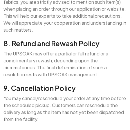
fabrics, you are strictly advised to mention such item(s)
when placing an order through our application or website.
This will help our experts to take additional precautions.
We will appreciate your cooperation and understanding in
such matters.
8. Refund and Rewash Policy
The UPSOAK may offer a partial or full refund or a
complimentary rewash, depending upon the
circumstances. The final determination of such a
resolution rests with UPSOAK management.
9. Cancellation Policy
You may cancel/reschedule your order at any time before
the scheduled pickup. Customers can reschedule the
delivery as long as the item has not yet been dispatched
from the facility.