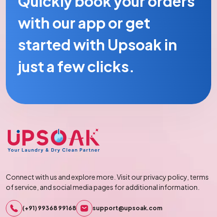
Quickly book your orders
with our app or get
started with Upsoak in
just a few clicks.
Connect with us and explore more. Visit our privacy policy, terms
of service, and social media pages for additional information.
(+91) 99368 99168
support@upsoak.com