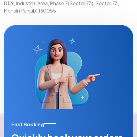
D119, Industrial Area, Phase 7(Sector 73), Sector 73,
Mohali (Punjab) 160055
Fast Booking