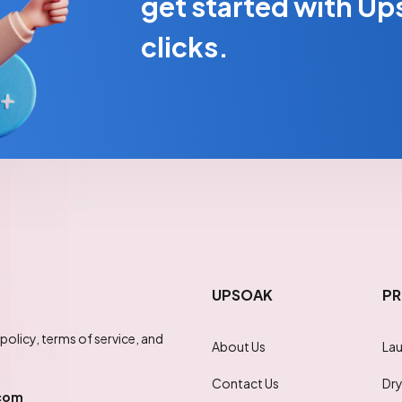
get started with Ups
clicks.
UPSOAK
PR
policy, terms of service, and
About Us
Lau
Contact Us
Dry
com