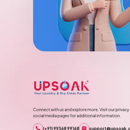
Connect with us and explore more. Visit our privacy 
social media pages for additional information.
(+91) 99368 99168
support@upsoak.