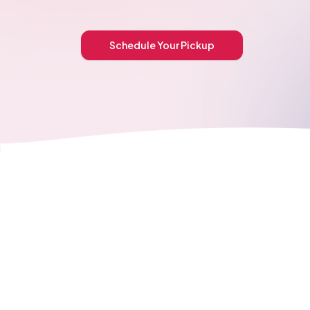
Schedule Your Pickup