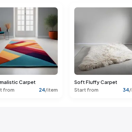
malistic Carpet
Soft Fluffy Carpet
t from
24
/item
Start from
34
/