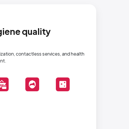
iene quality
tization, contactless services, and health
nt.