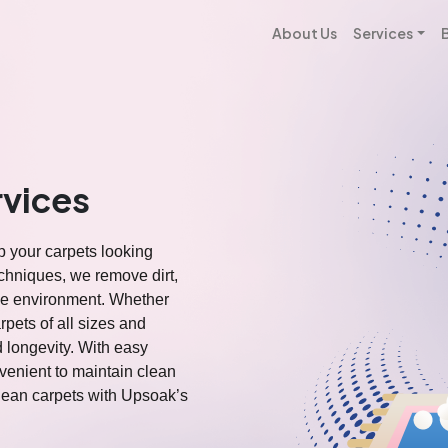
About Us
Services
rvices
p your carpets looking
chniques, we remove dirt,
ome environment. Whether
rpets of all sizes and
d longevity. With easy
venient to maintain clean
clean carpets with Upsoak’s