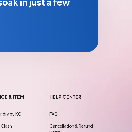
oak in just a few
ICE & ITEM
HELP CENTER
ndry by KG
FAQ
 Clean
Cancellation & Refund