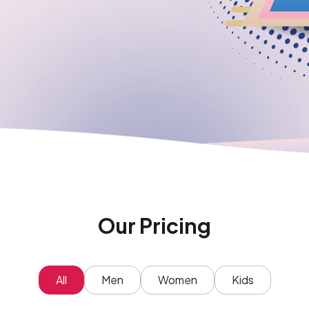
Our Pricing
All
Men
Women
Kids