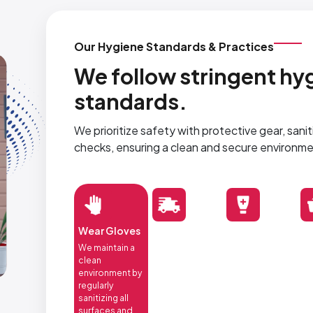
Our Hygiene Standards & Practices
We follow stringent hyg
standards.
We prioritize safety with protective gear, sani
checks, ensuring a clean and secure environme
Wear Gloves
We maintain a
clean
environment by
regularly
sanitizing all
surfaces and