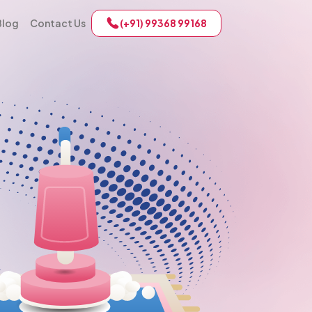
Blog
Contact Us
(+91) 99368 99168