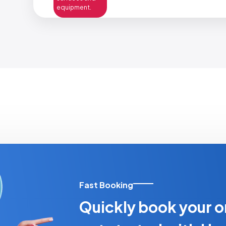
equipment.
Fast Booking
Quickly book your o