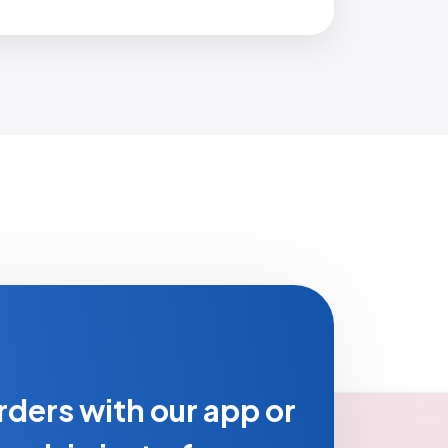
rders with our app or