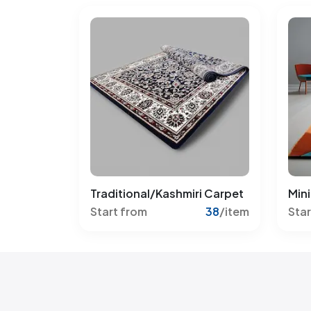
Traditional/Kashmiri Carpet
Mini
Start from
38
/item
Star