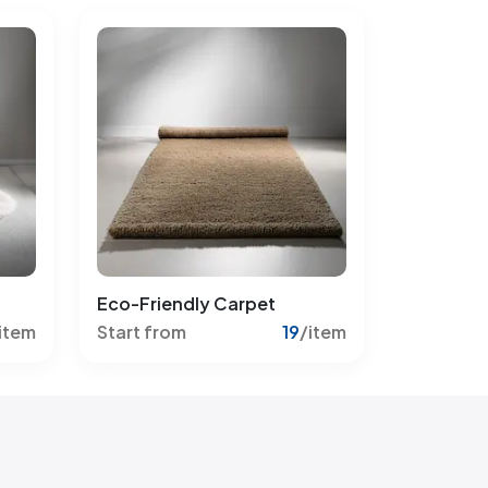
Eco-Friendly Carpet
item
Start from
19
/item