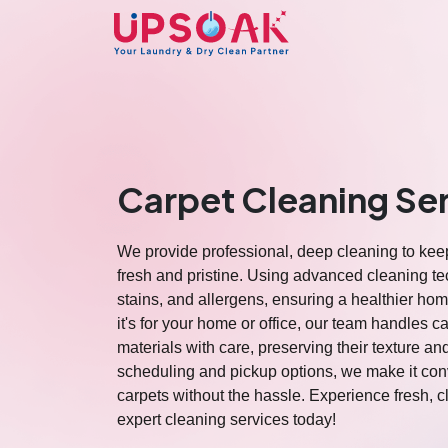
Carpet Cleaning Se
We provide professional, deep cleaning to kee
fresh and pristine. Using advanced cleaning te
stains, and allergens, ensuring a healthier h
it's for your home or office, our team handles ca
materials with care, preserving their texture an
scheduling and pickup options, we make it con
carpets without the hassle. Experience fresh, 
expert cleaning services today!